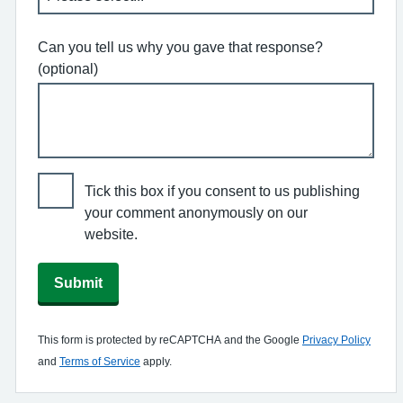
Can you tell us why you gave that response?
(optional)
Tick this box if you consent to us publishing
your comment anonymously on our
website.
Submit
This form is protected by reCAPTCHA and the Google
Privacy Policy
and
Terms of Service
apply.