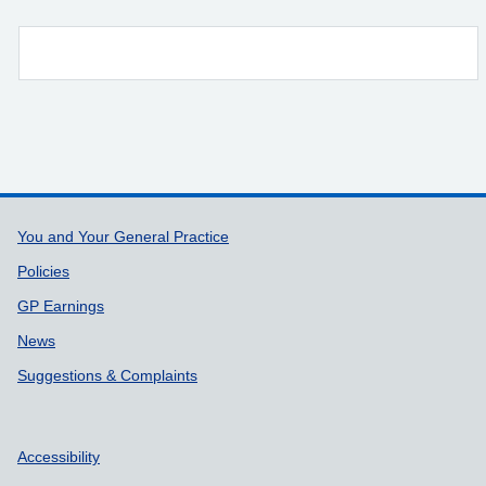
Support links
You and Your General Practice
Policies
GP Earnings
News
Suggestions & Complaints
Accessibility