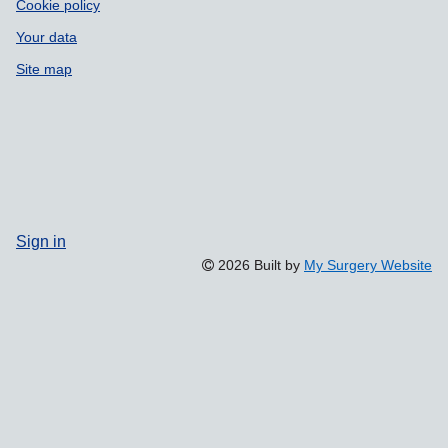
Cookie policy
Your data
Site map
Sign in
2026 Built by
My Surgery Website