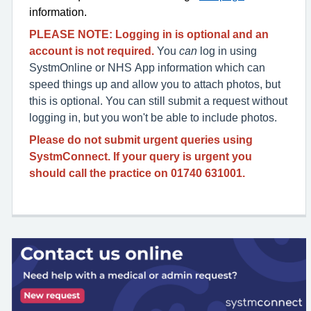
information.
PLEASE NOTE:
Logging in is optional
and an
account is not required.
You
can
log in using
SystmOnline or NHS App information which can
speed things up and allow you to attach photos, but
this is optional. You can still submit a request without
logging in, but you won't be able to include photos.
Please do not submit urgent queries using
SystmConnect. If your query is urgent you
should call the practice on
01740 631001.