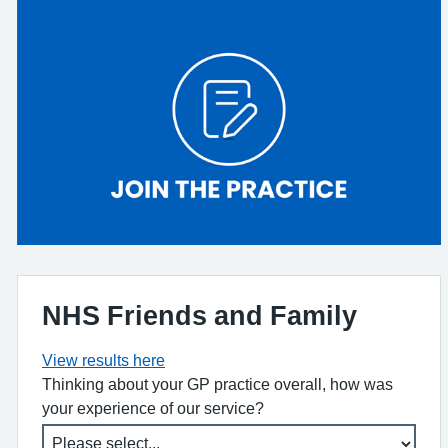
NHS Friends and Family
View results here
Thinking about your GP practice overall, how was
your experience of our service?