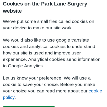
Cookies on the Park Lane Surgery
website
We've put some small files called cookies on
your device to make our site work.
We would also like to use google translate
cookies and analytical cookies to understand
how our site is used and improve user
experience. Analytical cookies send information
to Google Analytics.
Let us know your preference. We will use a
cookie to save your choice. Before you make
your choice you can read more about our
cookie
policy
.