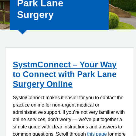
Park Lane
Surgery
SystmConnect – Your Way
to Connect with Park Lane
Surgery Online
SystmConnect makes it easier for you to contact the
practice online for non-urgent medical or
administrative support. If you’re not very familiar with
online services, don’t worry — we’ve put together a
simple guide with clear instructions and answers to
common questions. Scroll through
this page
for more