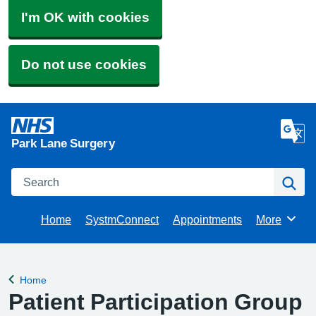
I'm OK with cookies
Do not use cookies
Park Lane Surgery
Search
Se
Home
SystmConnect
Appointments
More
Browse
Home
Back to
Patient Participation Group