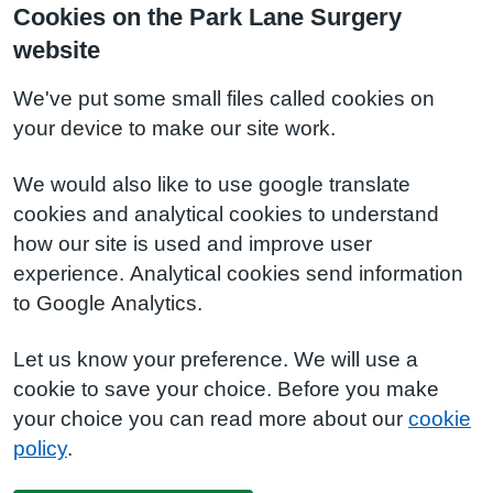
Cookies on the Park Lane Surgery
website
We've put some small files called cookies on
your device to make our site work.
We would also like to use google translate
cookies and analytical cookies to understand
how our site is used and improve user
experience. Analytical cookies send information
to Google Analytics.
Let us know your preference. We will use a
cookie to save your choice. Before you make
your choice you can read more about our
cookie
policy
.