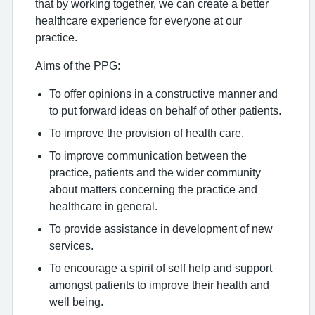
that by working together, we can create a better
healthcare experience for everyone at our
practice.
Aims of the PPG:
To offer opinions in a constructive manner and
to put forward ideas on behalf of other patients.
To improve the provision of health care.
To improve communication between the
practice, patients and the wider community
about matters concerning the practice and
healthcare in general.
To provide assistance in development of new
services.
To encourage a spirit of self help and support
amongst patients to improve their health and
well being.