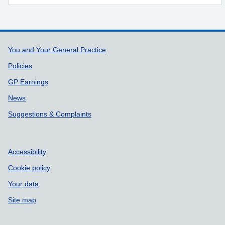
Support links
You and Your General Practice
Policies
GP Earnings
News
Suggestions & Complaints
Accessibility
Cookie policy
Your data
Site map