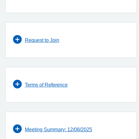
Request to Join
Terms of Reference
Meeting Summary: 12/08/2025