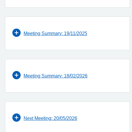
Meeting Summary: 19/11/2025
Meeting Summary: 18/02/2026
Next Meeting: 20/05/2026