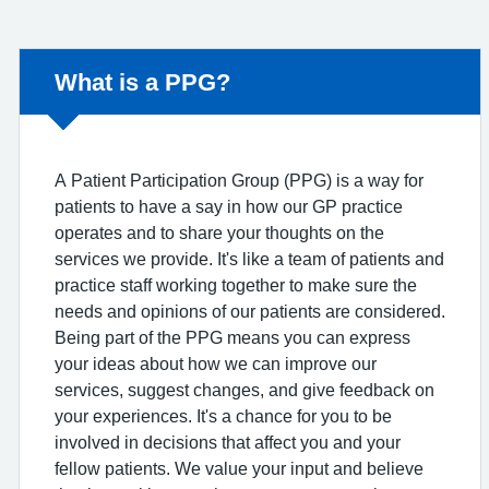
Non-urgent advice:
What is a PPG?
A Patient Participation Group (PPG) is a way for
patients to have a say in how our GP practice
operates and to share your thoughts on the
services we provide. It's like a team of patients and
practice staff working together to make sure the
needs and opinions of our patients are considered.
Being part of the PPG means you can express
your ideas about how we can improve our
services, suggest changes, and give feedback on
your experiences. It's a chance for you to be
involved in decisions that affect you and your
fellow patients. We value your input and believe