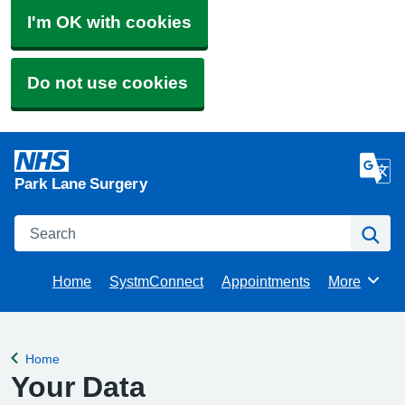
I'm OK with cookies
Do not use cookies
Park Lane Surgery
Search
Se
Home
SystmConnect
Appointments
More
Browse
Home
Back to
Your Data