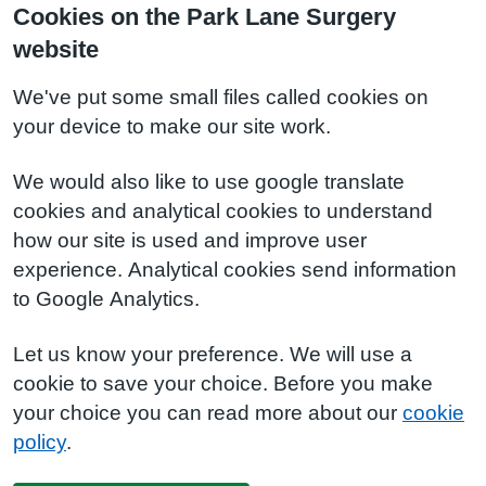
Cookies on the Park Lane Surgery
website
We've put some small files called cookies on
your device to make our site work.
We would also like to use google translate
cookies and analytical cookies to understand
how our site is used and improve user
experience. Analytical cookies send information
to Google Analytics.
Let us know your preference. We will use a
cookie to save your choice. Before you make
your choice you can read more about our
cookie
policy
.