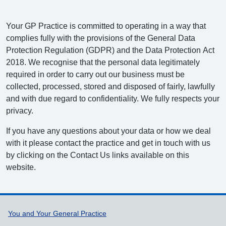
Your GP Practice is committed to operating in a way that
complies fully with the provisions of the General Data
Protection Regulation (GDPR) and the Data Protection Act
2018. We recognise that the personal data legitimately
required in order to carry out our business must be
collected, processed, stored and disposed of fairly, lawfully
and with due regard to confidentiality. We fully respects your
privacy.
If you have any questions about your data or how we deal
with it please contact the practice and get in touch with us
by clicking on the Contact Us links available on this
website.
Support links
You and Your General Practice