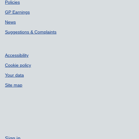
Policies
GP Earnings
News
Suggestions & Complaints
Accessibility
Cookie policy
Your data
Site map
Sign in