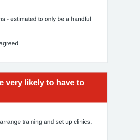
ons - estimated to only be a handful
 agreed.
very likely to have to
range training and set up clinics,