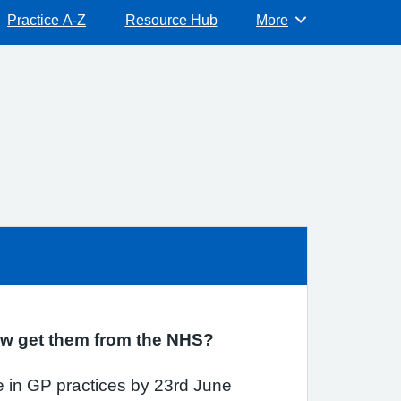
Practice A-Z
Resource Hub
More
Browse
now get them from the NHS?
 in GP practices by 23rd June