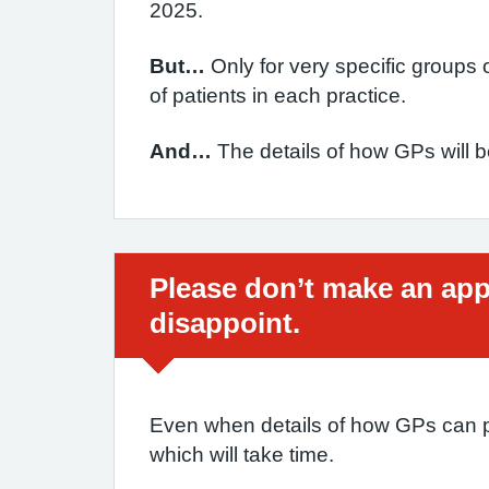
2025.
But…
Only for very specific groups 
of patients in each practice.
And…
The details of how GPs will b
Urgent advice:
Please don’t make an appo
disappoint.
Even when details of how GPs can pr
which will take time.