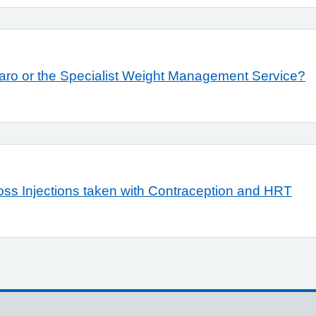
unjaro or the Specialist Weight Management Service?
Loss Injections taken with Contraception and HRT